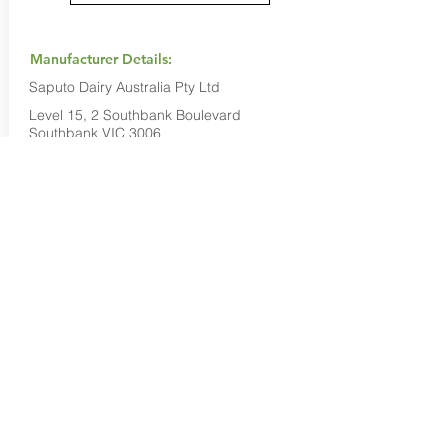
Manufacturer Details:
Saputo Dairy Australia Pty Ltd
Level 15, 2 Southbank Boulevard
Southbank VIC 3006
1800 032 479
Buy Now...
Search Again...
Halal Food By City
Halal Meat
Halal Products
Halal Dinnerbox
Our Favourite's
Store Promotions
Guides &
List Your Business