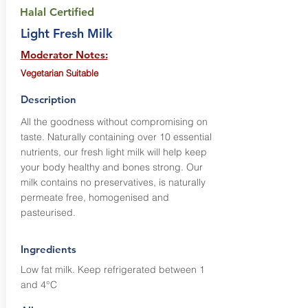
Halal Certified
Light Fresh Milk
Moderator Notes:
Vegetarian Suitable
Description
All the goodness without compromising on
taste. Naturally containing over 10 essential
nutrients, our fresh light milk will help keep
your body healthy and bones strong. Our
milk contains no preservatives, is naturally
permeate free, homogenised and
pasteurised.
Ingredients
Low fat milk. Keep refrigerated between 1
and 4°C