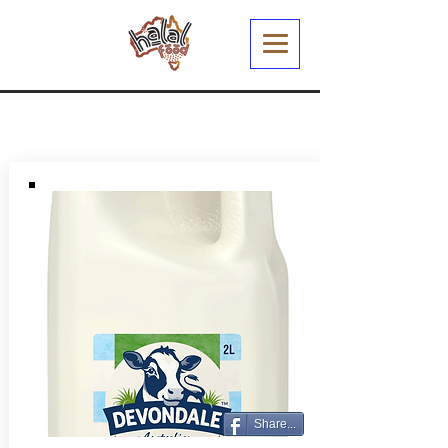
Share...