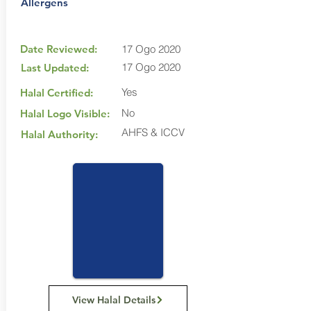
Allergens
Date Reviewed:
17 Ogo 2020
17 Ogo 2020
Last Updated:
Yes
Halal Certified:
No
Halal Logo Visible:
AHFS & ICCV
Halal Authority:
View Halal Details