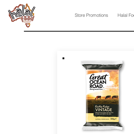
Store Promotions
Halal Fo