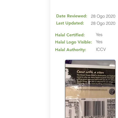
Date Reviewed:
28 Ogo 2020
Last Updated:
28 Ogo 2020
Yes
Halal Certified:
Yes
Halal Logo Visible:
ICCV
Halal Authority: