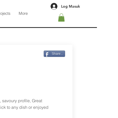
Log Masuk
rojects
More
Share...
 savoury profile, Great
ick to any dish or enjoyed