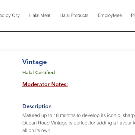
od by City
Halal Meat
Halal Products
EmployMee
P
Vintage
Halal Certified
Moderator Notes:
Description
Matured up to 18 months to develop its iconic, sharp,
Ocean Road Vintage is perfect for adding a flavour k
all on its own.