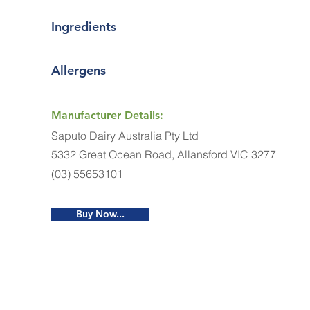
Ingredients
Allergens
Manufacturer Details:
Saputo Dairy Australia Pty Ltd
5332 Great Ocean Road, Allansford VIC 3277
(03) 55653101
Buy Now...