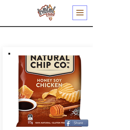
Share...