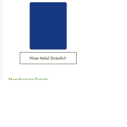
View Halal Details
Manufacturer Details:
Snack Brands Australia
22 David Lee Road, Hallam VIC 3803
1800 501 441
Buy Now...