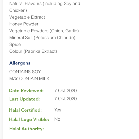
Natural Flavours (including Soy and
Chicken)
Vegetable Extract
Honey Powder
Vegetable Powders (Onion, Garlic)
Mineral Salt (Potassium Chloride)
Spice
Colour (Paprika Extract)
Allergens
CONTAINS SOY.
MAY CONTAIN MILK.
Date Reviewed:
7 Okt 2020
7 Okt 2020
Last Updated:
Yes
Halal Certified:
No
Halal Logo Visible:
Halal Authority: