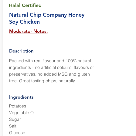
Halal Certified
Natural Chip Company Honey
Soy Chicken
Moderator Notes:
Description
Packed with real flavour and 100% natural
ingredients - no artificial colours, flavours or
preservatives, no added MSG and gluten
free. Great tasting chips, naturally.
Ingredients
Potatoes
Vegetable Oil
Sugar
Salt
Glucose