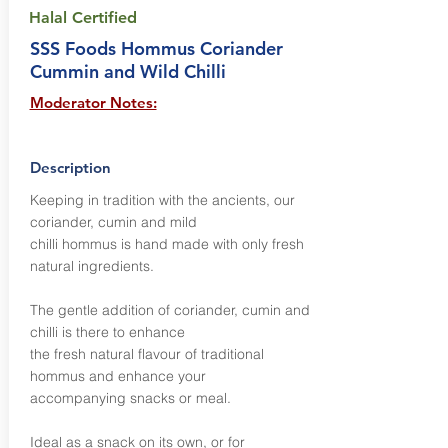
Halal Certified
SSS Foods Hommus Coriander
Cummin and Wild Chilli
Moderator Notes:
Description
Keeping in tradition with the ancients, our
coriander, cumin and mild
chilli hommus is hand made with only fresh
natural ingredients.
The gentle addition of coriander, cumin and
chilli is there to enhance
the fresh natural flavour of traditional
hommus and enhance your
accompanying snacks or meal.
Ideal as a snack on its own, or for