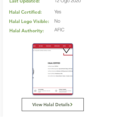
12 Ogo 2020
Last Updated:
Yes
Halal Certified:
No
Halal Logo Visible:
AFIC
Halal Authority:
View Halal Details
Manufacturer Details:
SSS Foods