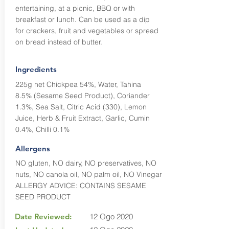
entertaining, at a picnic, BBQ or with
breakfast or lunch. Can be used as a dip
for crackers, fruit and vegetables or spread
on bread instead of butter.
Ingredients
225g net Chickpea 54%, Water, Tahina
8.5% (Sesame Seed Product), Coriander
1.3%, Sea Salt, Citric Acid (330), Lemon
Juice, Herb & Fruit Extract, Garlic, Cumin
0.4%, Chilli 0.1%
Allergens
NO gluten, NO dairy, NO preservatives, NO
nuts, NO canola oil, NO palm oil, NO Vinegar
ALLERGY ADVICE: CONTAINS SESAME
SEED PRODUCT
Date Reviewed:
12 Ogo 2020