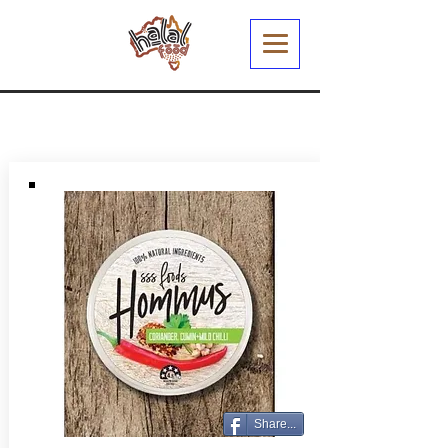
Share...