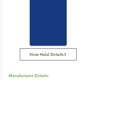
View Halal Details
Manufacturer Details:
Swisse
111 Cambridge Street, Collingwood
Victoria 3066 Australia
1800 794 773
Buy Now...