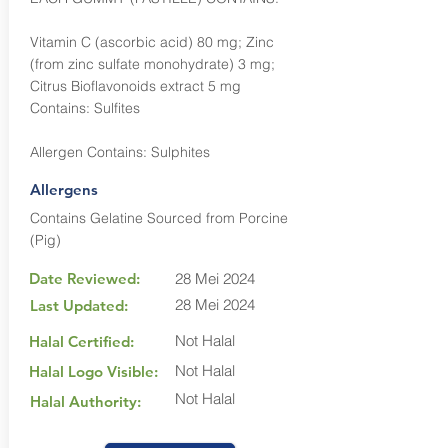
Vitamin C (ascorbic acid) 80 mg; Zinc
(from zinc sulfate monohydrate) 3 mg;
Citrus Bioflavonoids extract 5 mg
Contains: Sulfites
Allergen Contains: Sulphites
Allergens
Contains Gelatine Sourced from Porcine
(Pig)
Date Reviewed:
28 Mei 2024
28 Mei 2024
Last Updated:
Not Halal
Halal Certified:
Not Halal
Halal Logo Visible:
Not Halal
Halal Authority: