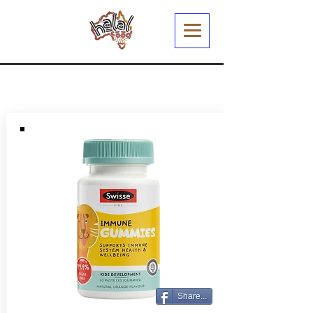
Share...