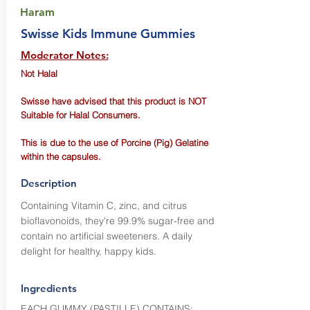
Haram
Swisse Kids Immune Gummies
Moderator Notes:
Not Halal
Swisse have advised that this product is NOT
Suitable for Halal Consumers.
This is due to the use of Porcine (Pig) Gelatine
within the capsules.
Description
Containing Vitamin C, zinc, and citrus
bioflavonoids, they're 99.9% sugar-free and
contain no artificial sweeteners. A daily
delight for healthy, happy kids.
Ingredients
EACH GUMMY (PASTILLE) CONTAINS: