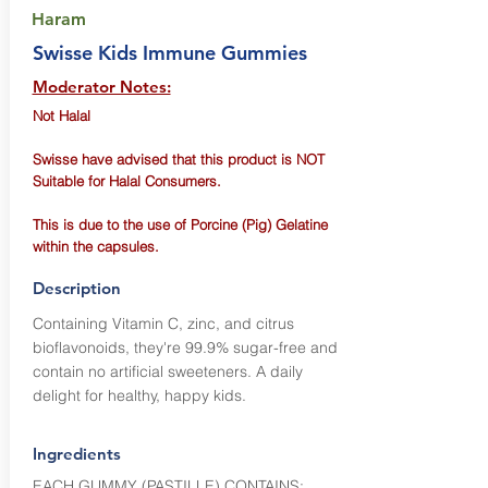
Haram
Swisse Kids Immune Gummies
Moderator Notes:
Not Halal
Swisse have advised that this product is NOT
Suitable for Halal Consumers.
This is due to the use of Porcine (Pig) Gelatine
within the capsules.
Description
Containing Vitamin C, zinc, and citrus
bioflavonoids, they're 99.9% sugar-free and
contain no artificial sweeteners. A daily
delight for healthy, happy kids.
Ingredients
EACH GUMMY (PASTILLE) CONTAINS: