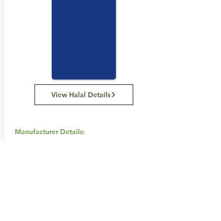
View Halal Details
Manufacturer Details:
Swisse
111 Cambridge Street, Collingwood
Victoria 3066 Australia
1800 794 773
Buy Now...