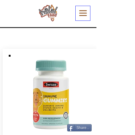
Share...