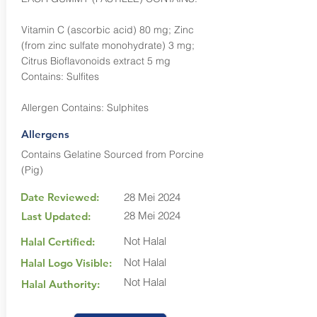
Vitamin C (ascorbic acid) 80 mg; Zinc
(from zinc sulfate monohydrate) 3 mg;
Citrus Bioflavonoids extract 5 mg
Contains: Sulfites
Allergen Contains: Sulphites
Allergens
Contains Gelatine Sourced from Porcine
(Pig)
Date Reviewed:
28 Mei 2024
28 Mei 2024
Last Updated:
Not Halal
Halal Certified:
Not Halal
Halal Logo Visible:
Not Halal
Halal Authority: