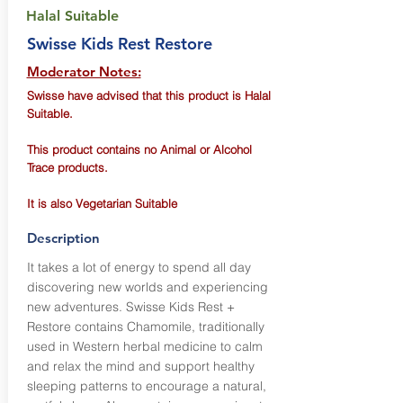
Halal Suitable
Swisse Kids Rest Restore
Moderator Notes:
Swisse have advised that this product is Halal
Suitable.
This product contains no Animal or Alcohol
Trace products.
It is also Vegetarian Suitable
Description
It takes a lot of energy to spend all day
discovering new worlds and experiencing
new adventures. Swisse Kids Rest +
Restore contains Chamomile, traditionally
used in Western herbal medicine to calm
and relax the mind and support healthy
sleeping patterns to encourage a natural,