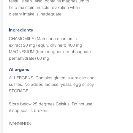
restful sleep. Also, contains magnesium to
help maintain muscle relaxation when
dietary intake is inadequate.
Ingredients
CHAMOMILE (Matricaria chamomilla
extract 20 mg) equiv. dry herb 400 mg
MAGNESIUM (from magnesium phosphate
pentahydrate) 60 mg
Allergens
ALLERGENS: Contains gluten, sucralose and
sulfites. No added lactose, yeast, egg or soy.
STORAGE:
Store below 25 degrees Celsius. Do not use
if cap seal is broken.
WARNINGS: