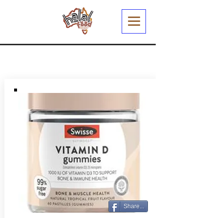
Share...