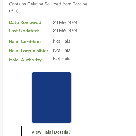
Contains Gelatine Sourced from Porcine
(Pig)
Date Reviewed:
28 Mei 2024
28 Mei 2024
Last Updated:
Not Halal
Halal Certified:
Not Halal
Halal Logo Visible:
Not Halal
Halal Authority:
View Halal Details