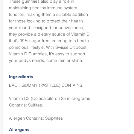
These gummies also play a role in
maintaining healthy immune system
function, making them a suitable addition
for those looking to protect their health
year-round. Designed for convenience,
they provide a dietary source of Vitamin D
that’s 99% sugar-free, catering to a health-
conscious lifestyle. With Swisse Ultiboost
Vitamin D Gummies, it's easy to support
your body’s needs, come rain or shine.
Ingredients
EACH GUMMY (PASTILLE) CONTAINS:
Vitamin D3 (Colecalciferol) 25 micrograms
Contains: Sulfites.
Allergen Contains: Sulphites
Allergens