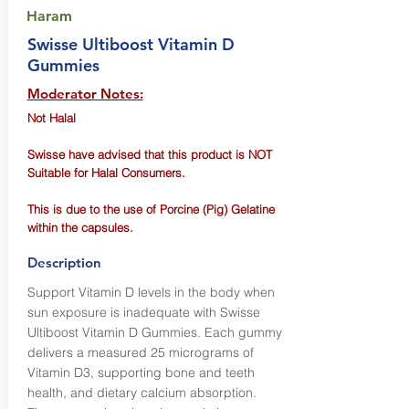
Haram
Swisse Ultiboost Vitamin D
Gummies
Moderator Notes:
Not Halal
Swisse have advised that this product is NOT
Suitable for Halal Consumers.
This is due to the use of Porcine (Pig) Gelatine
within the capsules.
Description
Support Vitamin D levels in the body when
sun exposure is inadequate with Swisse
Ultiboost Vitamin D Gummies. Each gummy
delivers a measured 25 micrograms of
Vitamin D3, supporting bone and teeth
health, and dietary calcium absorption.