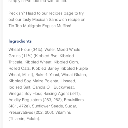
simply serve toasted with butter.
Peckish? Head to our recipes page to try
out our tasty Mexican Sandwich recipe on
Tip Top Multigrain English Muffins!
Ingredients
Wheat Flour (34%), Water, Mixed Whole
Grains (11%) (Kibbled Rye, Kibbled
Triticale, Kibbled Wheat, Kibbled Corn,
Rolled Oats, Kibbled Barley, Kibbled Purple
Wheat, Millet), Baker’s Yeast, Wheat Gluten,
Kibbled Soy, Maize Polenta, Linseed,
Iodised Salt, Canola Oil, Buckwheat,
Vinegar, Soy Flour, Raising Agent (341),
Acidity Regulators (263, 262), Emulsifiers
(481, 472e), Sunflower Seeds, Sugar,
Preservatives (202, 200), Vitamins
(Thiamin, Folate).