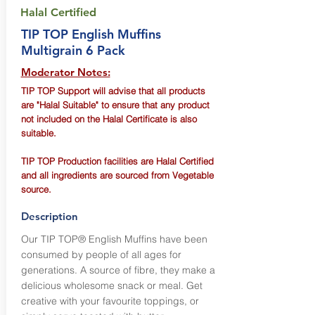
Halal Certified
TIP TOP English Muffins
Multigrain 6 Pack
Moderator Notes:
TIP TOP Support will advise that all products
are "Halal Suitable" to ensure that any product
not included on the Halal Certificate is also
suitable.
TIP TOP Production facilities are Halal Certified
and all ingredients are sourced from Vegetable
source.
Description
Our TIP TOP® English Muffins have been
consumed by people of all ages for
generations. A source of fibre, they make a
delicious wholesome snack or meal. Get
creative with your favourite toppings, or