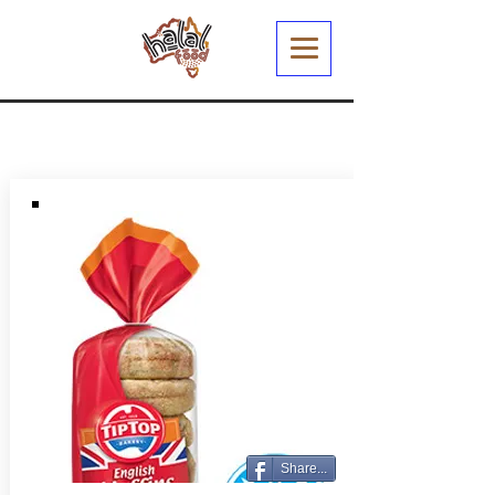
Share...