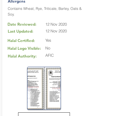
Allergens
Contains Wheat, Rye, Triticale, Barley, Oats &
Soy.
Date Reviewed:
12 Nov 2020
12 Nov 2020
Last Updated:
Yes
Halal Certified:
No
Halal Logo Visible:
AFIC
Halal Authority: