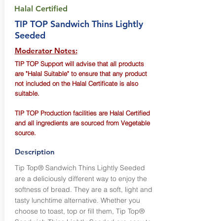
Halal Certified
TIP TOP Sandwich Thins Lightly
Seeded
Moderator Notes:
TIP TOP Support will advise that all products
are "Halal Suitable" to ensure that any product
not included on the Halal Certificate is also
suitable.
TIP TOP Production facilities are Halal Certified
and all ingredients are sourced from Vegetable
source.
Description
Tip Top® Sandwich Thins Lightly Seeded
are a deliciously different way to enjoy the
softness of bread. They are a soft, light and
tasty lunchtime alternative. Whether you
choose to toast, top or fill them, Tip Top®