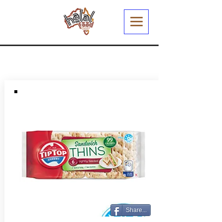
Share...