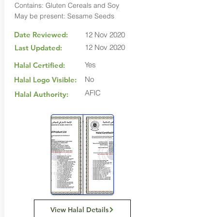
Contains: Gluten Cereals and Soy
May be present: Sesame Seeds
Date Reviewed:
12 Nov 2020
12 Nov 2020
Last Updated:
Yes
Halal Certified:
No
Halal Logo Visible:
AFIC
Halal Authority:
View Halal Details