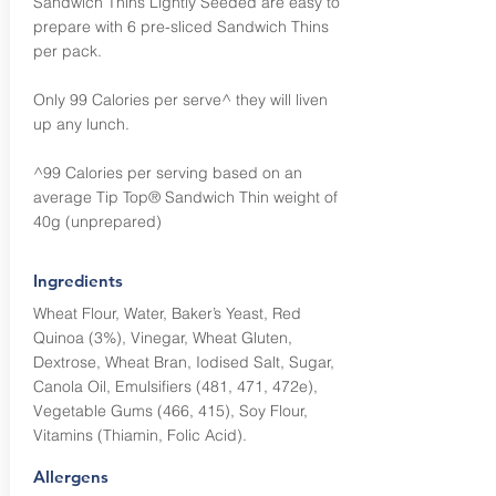
Sandwich Thins Lightly Seeded are easy to
prepare with 6 pre-sliced Sandwich Thins
per pack.
Only 99 Calories per serve^ they will liven
up any lunch.
^99 Calories per serving based on an
average Tip Top® Sandwich Thin weight of
40g (unprepared)
Ingredients
Wheat Flour, Water, Baker’s Yeast, Red
Quinoa (3%), Vinegar, Wheat Gluten,
Dextrose, Wheat Bran, Iodised Salt, Sugar,
Canola Oil, Emulsifiers (481, 471, 472e),
Vegetable Gums (466, 415), Soy Flour,
Vitamins (Thiamin, Folic Acid).
Allergens