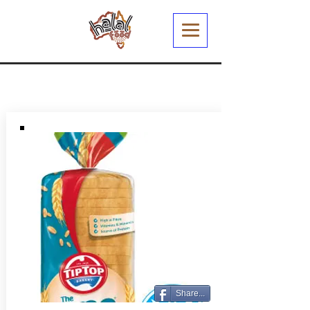
Share...