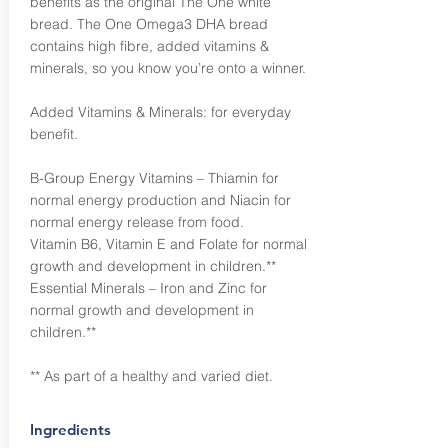
benefits as the original The One white
bread. The One Omega3 DHA bread
contains high fibre, added vitamins &
minerals, so you know you’re onto a winner.
Added Vitamins & Minerals: for everyday
benefit.
B-Group Energy Vitamins – Thiamin for
normal energy production and Niacin for
normal energy release from food.
Vitamin B6, Vitamin E and Folate for normal
growth and development in children.**
Essential Minerals – Iron and Zinc for
normal growth and development in
children.**
** As part of a healthy and varied diet.
Ingredients