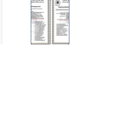
View Halal Details
Manufacturer Details:
Tip Top
Tip Top P.O. BOX 555 Enfield
NSW 2136
1800 645 515
Buy Now...