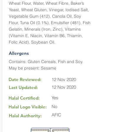
Wheat Flour, Water, Wheat Fibre, Baker’s
Yeast, Wheat Gluten, Vinegar, Iodised Salt,
Vegetable Gum (412), Canola Oil, Soy
Flour, Tuna Oil (0.1%), Emulsifier (481), Fish
Gelatin, Minerals (Iron, Zinc), Vitamins
(Vitamin E, Niacin, Vitamin B6, Thiamin,
Folic Acid), Soybean Oil.
Allergens
Contains: Gluten Cereals, Fish and Soy.
May be present: Sesame
Date Reviewed:
12 Nov 2020
12 Nov 2020
Last Updated:
Yes
Halal Certified:
No
Halal Logo Visible:
AFIC
Halal Authority: