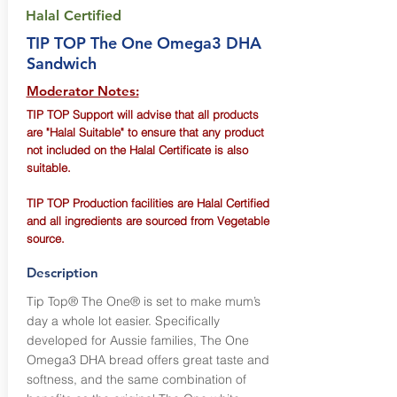
Halal Certified
TIP TOP The One Omega3 DHA
Sandwich
Moderator Notes:
TIP TOP Support will advise that all products
are "Halal Suitable" to ensure that any product
not included on the Halal Certificate is also
suitable.
TIP TOP Production facilities are Halal Certified
and all ingredients are sourced from Vegetable
source.
Description
Tip Top® The One® is set to make mum’s
day a whole lot easier. Specifically
developed for Aussie families, The One
Omega3 DHA bread offers great taste and
softness, and the same combination of