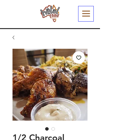
1/2 Charcoal