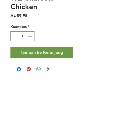
Chicken
Harga
AU$9,95
Kuantitas
*
Tambah ke Keranjang
Halal Food By City
Halal Meat
Halal Products
Halal Dinnerbox
Our Favourite's
Store Promotions
Guides &
List Your Business
Compendium