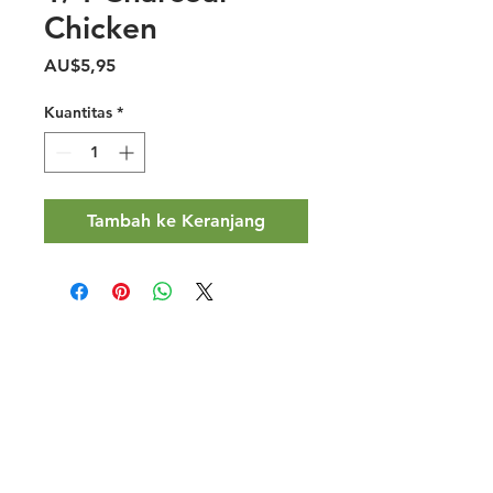
Chicken
Harga
AU$5,95
Kuantitas
*
Tambah ke Keranjang
Halal Food By City
Halal Meat
Halal Products
Halal Dinnerbox
Our Favourite's
Store Promotions
Guides &
List Your Business
Compendium