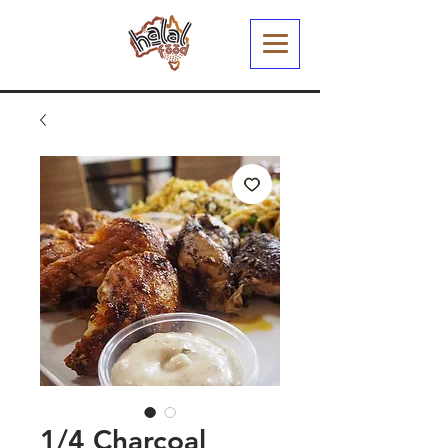
1/4 Charcoal