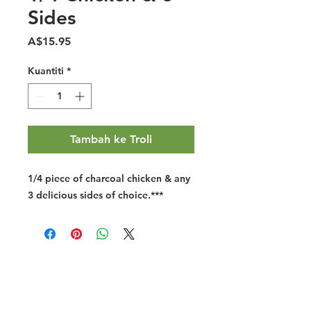
Sides
Harga
A$15.95
Kuantiti
*
Tambah ke Troli
1/4 piece of charcoal chicken & any
3 delicious sides of choice.
***
Halal Food By City
Halal Meat
Halal Products
Halal Dinnerbox
Our Favourite's
Store Promotions