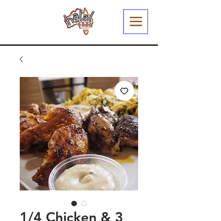
1/4 Chicken & 3