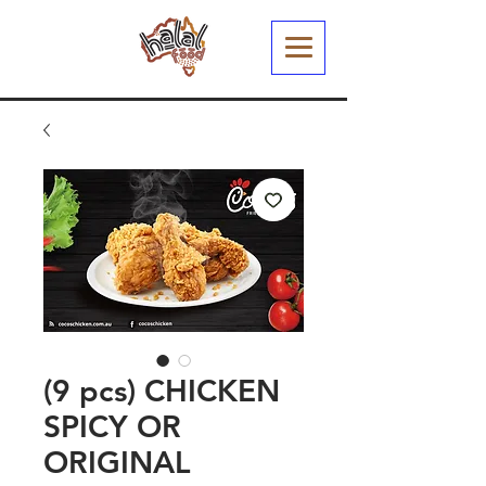
(9 pcs) CHICKEN
SPICY OR
ORIGINAL