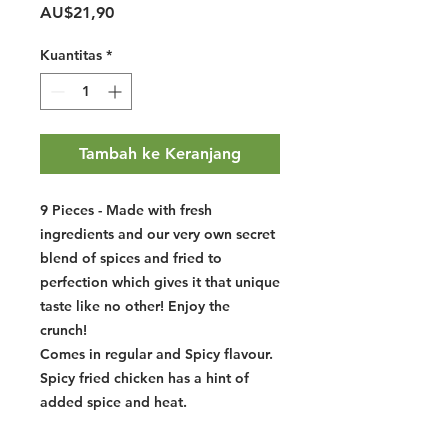
Harga
AU$21,90
Kuantitas
*
Tambah ke Keranjang
9 Pieces - Made with fresh
ingredients and our very own secret
blend of spices and fried to
perfection which gives it that unique
taste like no other! Enjoy the
crunch!
Comes in regular and Spicy flavour.
Spicy fried chicken has a hint of
added spice and heat.