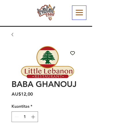
BABA GHANOUJ
Harga
AU$12,00
Kuantitas
*