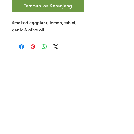
Tambah ke Keranjang
Smoked eggplant, lemon, tahini,
garlic & olive oil.
Halal Food By City
Halal Meat
Halal Products
Halal Dinnerbox
Our Favourite's
Store Promotions
Guides &
List Your Business
Compendium
Halal Certificates
About Us
Our Details
Community
Contact Us
Legal Stuff
Investors