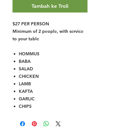
Tambah ke Troli
$27 PER PERSON
Minimum of 2 people, with service
to your table
HOMMUS
BABA
SALAD
CHICKEN
LAMB
KAFTA
GARLIC
CHIPS
Halal Food By City
Halal Meat