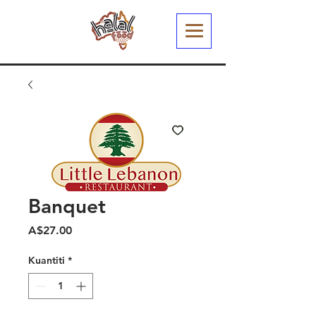
Banquet
Harga
A$27.00
Kuantiti
*