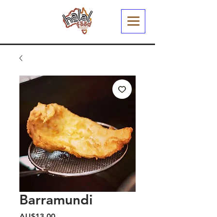
Barramundi
Harga
AU$13,00