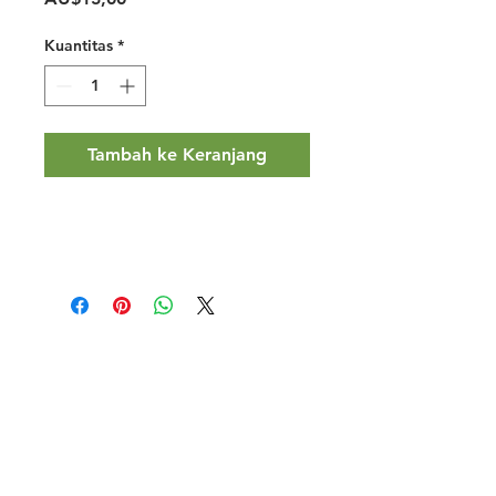
Kuantitas
*
Tambah ke Keranjang
Halal Food By City
Halal Meat
Halal Products
Halal Dinnerbox
Our Favourite's
Store Promotions
Guides &
List Your Business
Compendium