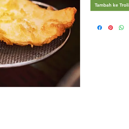
Tambah ke Troli
Restaurants