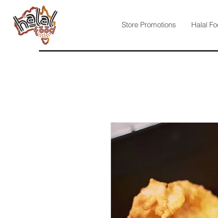
Store Promotions
Halal Fo