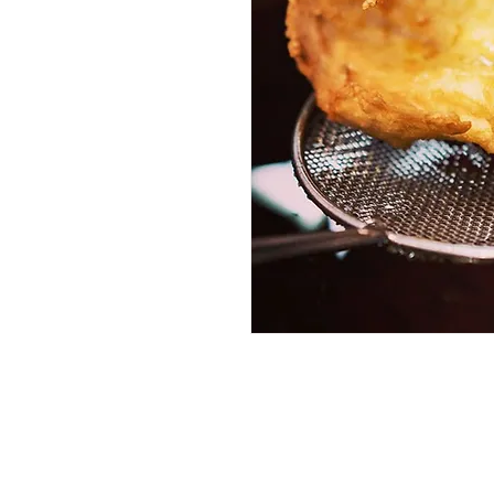
Services