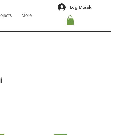
Log Masuk
rojects
More
i