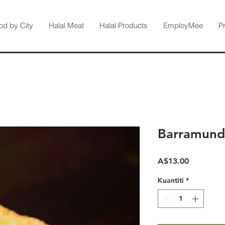
od by City
Halal Meat
Halal Products
EmployMee
P
Barramund
Harga
A$13.00
Kuantiti
*