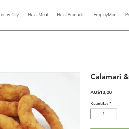
od by City
Halal Meat
Halal Products
EmployMee
P
Calamari &
Harga
AU$13,00
Kuantitas
*