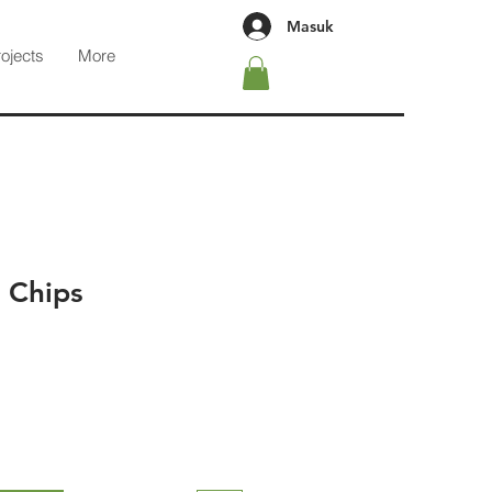
Masuk
rojects
More
 Chips