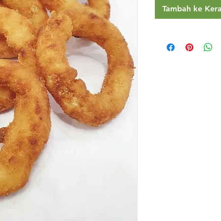
Tambah ke Ker