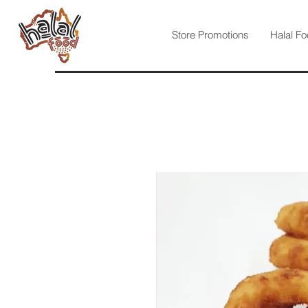
Store Promotions
Halal Fo