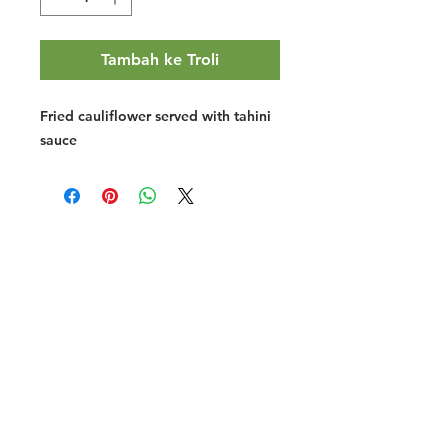
Tambah ke Troli
Fried cauliflower served with tahini
sauce
Halal Food By City
Halal Meat
Halal Products
Halal Dinnerbox
Our Favourite's
Store Promotions
Guides &
List Your Business
Compendium
Halal Certificates
About Us
Our Details