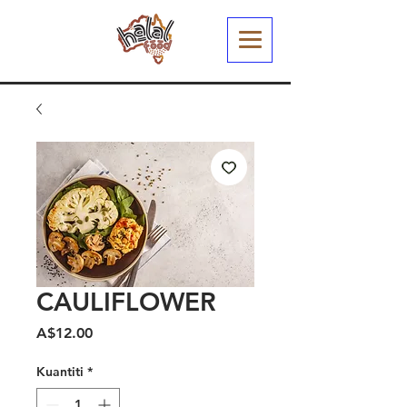
CAULIFLOWER
Harga
A$12.00
Kuantiti
*