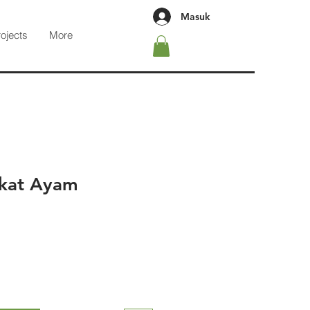
Masuk
rojects
More
ukat Ayam