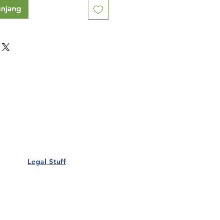
anjang
Our Details
Us
Register Event
t Us
List Your Business
nity
Career
rs
Make a Referral
Legal Stuff
Policy
Terms and Conditions
 Policy
Cookies