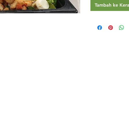
Tambah ke Ker
Restaurants
al Food By City
Halal Food Adelaide
About 
al Food Sydney
Halal Food Canberra
Contac
al Food Melbourne
Halal Food Darwin
Commu
al Food Perth
Halal Food Hobart
Investo
al Food Brisbane
Our Favourite's
Refund 
Privacy