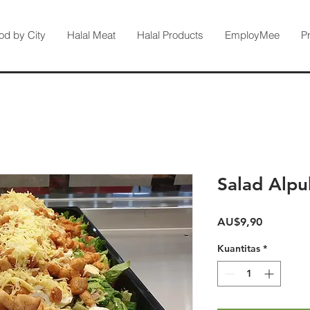
od by City
Halal Meat
Halal Products
EmployMee
P
Salad Alp
Harga
AU$9,90
Kuantitas
*