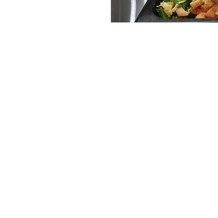
Services
Halal Products
Hal
Halal Dinnerbox
Hal
Halal Meat
Hal
Halal Wholesale
Hal
Store Promotions
Hal
Guides & Compendium
Halal Certificates