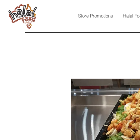
Store Promotions
Halal Fo