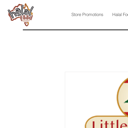
Store Promotions
Halal Fo