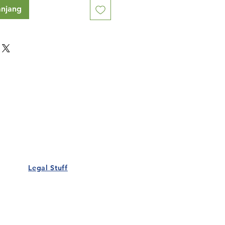
anjang
Our Details
Us
Register Event
t Us
List Your Business
nity
Career
rs
Make a Referral
Legal Stuff
Policy
Terms and Conditions
 Policy
Cookies