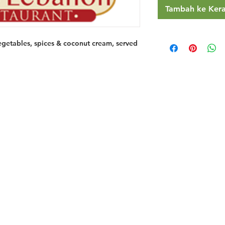
Tambah ke Ker
egetables, spices & coconut cream, served
Restaurants
al Food By City
Halal Food Adelaide
About 
al Food Sydney
Halal Food Canberra
Contac
al Food Melbourne
Halal Food Darwin
Commu
al Food Perth
Halal Food Hobart
Investo
al Food Brisbane
Our Favourite's
Refund 
Privacy