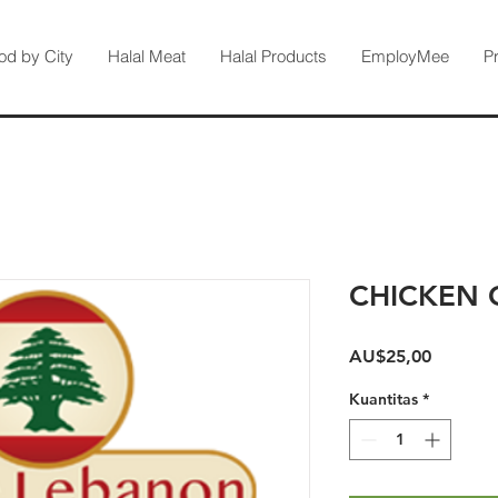
od by City
Halal Meat
Halal Products
EmployMee
P
CHICKEN 
Harga
AU$25,00
Kuantitas
*