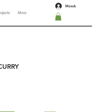
Masuk
rojects
More
CURRY