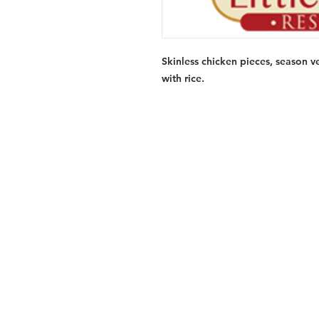
Skinless chicken pieces, season v
with rice.
Services
Halal Products
Hal
Halal Dinnerbox
Hal
Halal Meat
Hal
Halal Wholesale
Hal
Store Promotions
Hal
Guides & Compendium
Halal Certificates