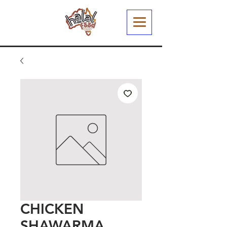
CHICKEN
SHAWARMA