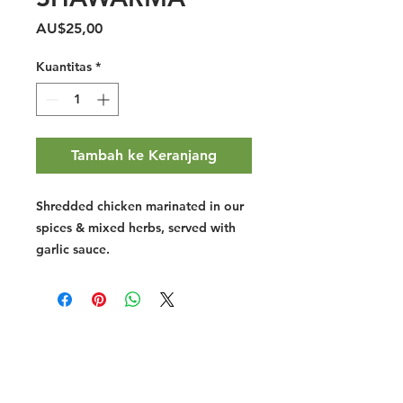
Harga
AU$25,00
Kuantitas
*
Tambah ke Keranjang
Shredded chicken marinated in our
spices & mixed herbs, served with
garlic sauce.
Halal Food By City
Halal Meat
Halal Products
Halal Dinnerbox
Our Favourite's
Store Promotions