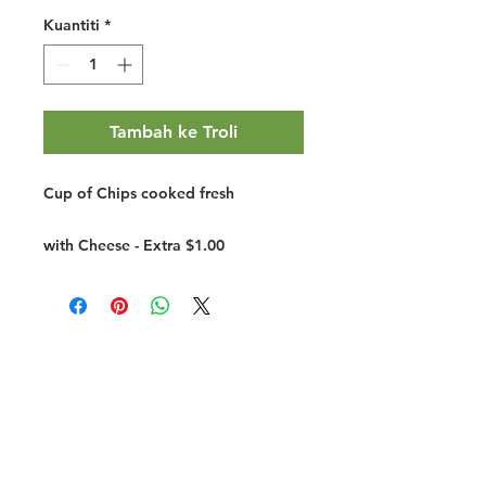
Kuantiti
*
Tambah ke Troli
Cup of Chips cooked fresh
with Cheese - Extra $1.00
Halal Food By City
Halal Meat
Halal Products
Halal Dinnerbox
Our Favourite's
Store Promotions
Guides &
List Your Business
Compendium