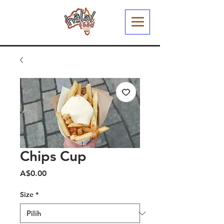
Chips Cup
Harga
A$0.00
Size
*