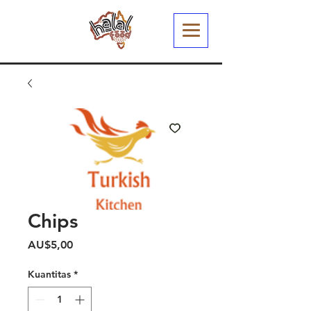
Chips
Harga
AU$5,00
Kuantitas
*