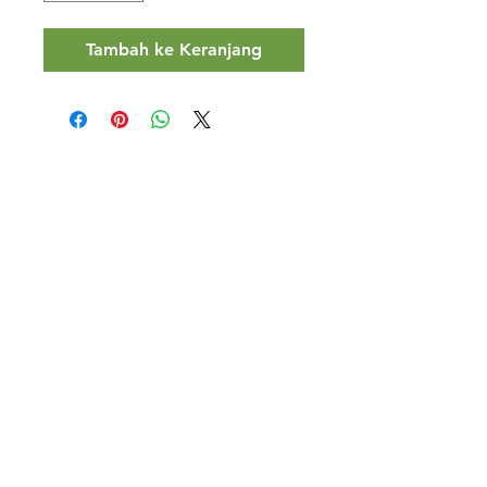
Tambah ke Keranjang
Halal Food By City
Halal Meat
Halal Products
Halal Dinnerbox
Our Favourite's
Store Promotions
Guides &
List Your Business
Compendium
Halal Certificates
About Us
Our Details
Community
Contact Us
Legal Stuff
Investors
Refund Policy