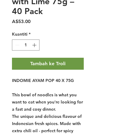
with Lime 75g –
40 Pack
Harga
A$53.00
Kuantiti
*
Tambah ke Troli
INDOMIE AYAM POP 40 X 75G
This bowl of noodles is what you
want to eat when you're looking for
a fast and cosy dinner.
The unique and delicious flavour of
Indonesian fresh spices. Made with
extra chili oil - perfect for spicy