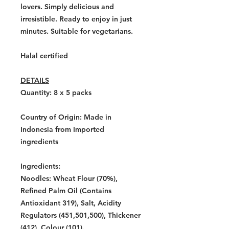
lovers. Simply delicious and
irresistible. Ready to enjoy in just
minutes. Suitable for vegetarians.
Halal certified
DETAILS
Quantity: 8 x 5
packs
Country of Origin:
Made in
Indonesia from Imported
ingredients
Ingredients:
Noodles: Wheat Flour (70%),
Refined Palm Oil (Contains
Antioxidant 319), Salt, Acidity
Regulators (451,501,500), Thickener
(412), Colour (101).