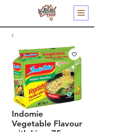
Indomie
Vegetable Flavour