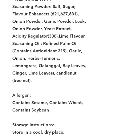
Seasoning Powder: Salt, Sugar,
Flavour Enhancers (621,627,631),
Onion Powder, Garlic Powder, Leek,
Onion Powder, Yeast Extract,
Acidity Regulator(330),Lime Flavour
Seasoning Oil: Refined Palm Oil
(Contains Antioxidant 319), Garlic,
Onion, Herbs (Turmeric,
Lemongrass, Galanggal, Bay Leaves,
Ginger, Lime Leaves), candlenut
(tree nut).
Allergen:
Contains Sesame, Contains Wheat,
Contains Soybean
Storage Instructions:
Store in a cool, dry place.