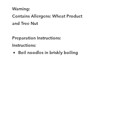
Warning:
Contains Allergens: Wheat Product
and Tree Nut
Preparation Instructions:
Instructions:
Boil noodles in briskly boiling
water (400ml) and simmer for 3
minutes. Or cook noodles in
400ml water for 5 minutes in a
microwave (850watts) on High
mode.
Mix all seasoning sachets
(according to taste) on a plate
while noodles are being cooked.
Remove noodles from water and
drain well.
Add noodles to the seasonings,