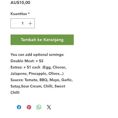
Harga
AU$10,00
Kuantitas
*
Tambah ke Keranjang
You can add optional servings:
Double Meat: + $3
Extras: + $1 each (Egg, Cheese,
Jalapeno, Pineapple, Olives...)
Sauces: Tomato, BBQ, Mayo, Garlic,
Satay,Sour Cream, Chilli, Sweet
Chilli