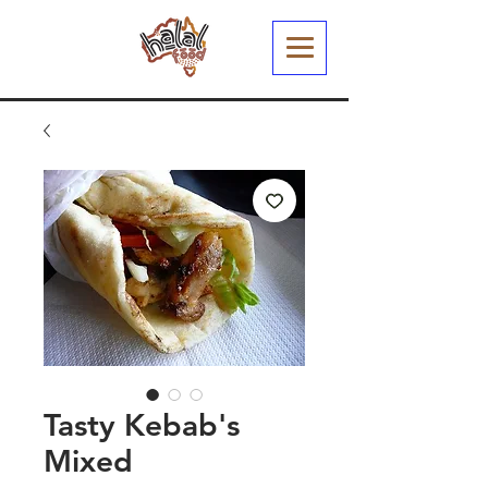
Tasty Kebab's
Mixed