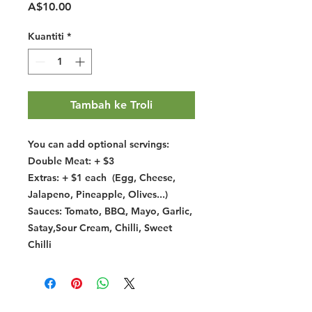
Harga
A$10.00
Kuantiti
*
Tambah ke Troli
You can add optional servings:
Double Meat: + $3
Extras: + $1 each (Egg, Cheese,
Jalapeno, Pineapple, Olives...)
Sauces: Tomato, BBQ, Mayo, Garlic,
Satay,Sour Cream, Chilli, Sweet
Chilli