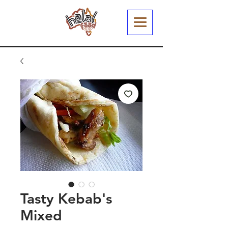
Tasty Kebab's
Mixed