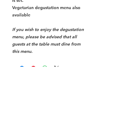
is set.
Vegetarian degustation menu also
available
If you wish to enjoy the degustation
menu, please be advised that all
guests at the table must dine from
this menu.
Halal Food By City
Halal Meat
Halal Products
Halal Dinnerbox
Our Favourite's
Store Promotions
Guides &
List Your Business
Compendium
Halal Certificates