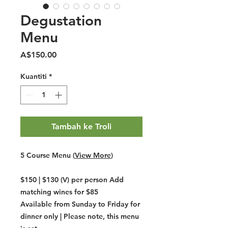
Degustation
Menu
Harga
A$150.00
Kuantiti
*
Tambah ke Troli
5 Course Menu
(
View More
)
$150 | $130 (V) per person Add
matching wines for $85
Available from Sunday to Friday for
dinner only | Please note, this menu