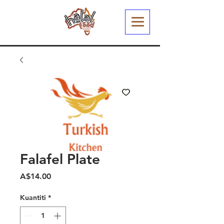
Falafel Plate
Harga
A$14.00
Kuantiti
*