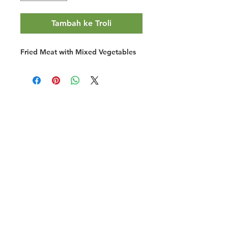
Tambah ke Troli
Fried Meat with Mixed Vegetables
Halal Food By City
Halal Meat
Halal Products
Halal Dinnerbox
Our Favourite's
Store Promotions
Guides &
List Your Business
Compendium
Halal Certificates
About Us
Our Details
Community
Contact Us