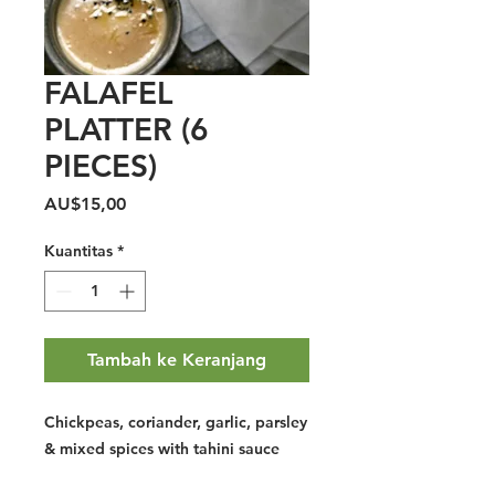
FALAFEL
PLATTER (6
PIECES)
Harga
AU$15,00
Kuantitas
*
Tambah ke Keranjang
Chickpeas, coriander, garlic, parsley
& mixed spices with tahini sauce