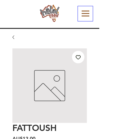
FATTOUSH
Harga
AU$12,00