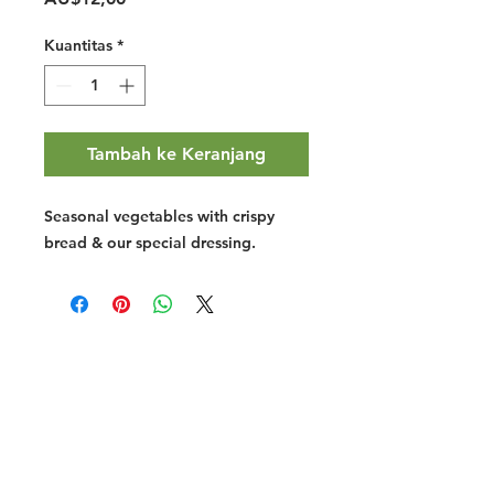
Kuantitas
*
Tambah ke Keranjang
Seasonal vegetables with crispy
bread & our special dressing.
Halal Food By City
Halal Meat
Halal Products
Halal Dinnerbox
Our Favourite's
Store Promotions
Guides &
List Your Business
Compendium