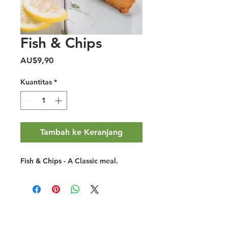
Fish & Chips
Harga
AU$9,90
Kuantitas
*
Tambah ke Keranjang
Fish & Chips - A Classic meal.
Halal Food By City
Halal Meat