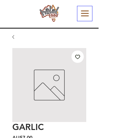
GARLIC
Harga
AU$7,00