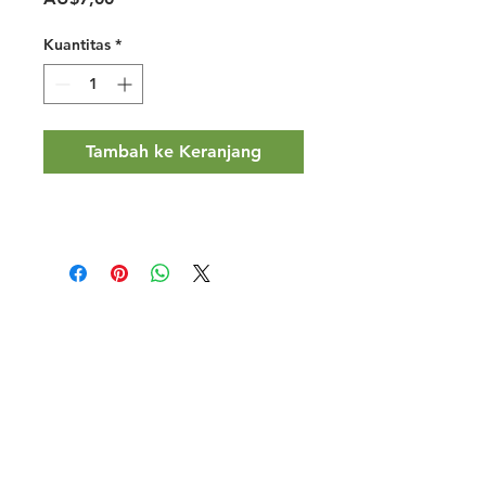
Kuantitas
*
Tambah ke Keranjang
Halal Food By City
Halal Meat
Halal Products
Halal Dinnerbox
Our Favourite's
Store Promotions
Guides &
List Your Business
Compendium