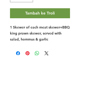
Tambah ke Troli
1 Skewer of each meat skewer+BBQ
king prawn skewer, served with
salad, hommus & garlic
Halal Food By City
Halal Meat
Halal Products
Halal Dinnerbox
Our Favourite's
Store Promotions
Guides &
List Your Business
Compendium
Halal Certificates
About Us
Our Details