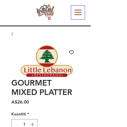
GOURMET
MIXED PLATTER
Harga
A$26.00
Kuantiti
*