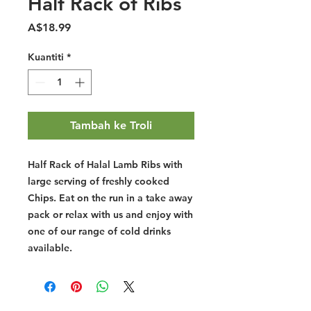
Half Rack of Ribs
Harga
A$18.99
Kuantiti
*
Tambah ke Troli
Half Rack of Halal Lamb Ribs with
large serving of freshly cooked
Chips. Eat on the run in a take away
pack or relax with us and enjoy with
one of our range of cold drinks
available.