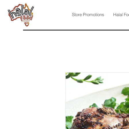
Store Promotions
Halal Fo