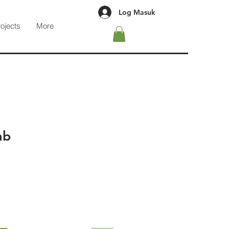
Log Masuk
rojects
More
mb