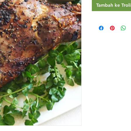
Tambah ke Troli