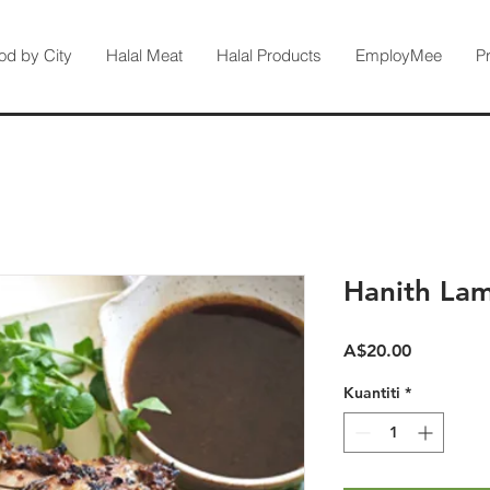
od by City
Halal Meat
Halal Products
EmployMee
P
Hanith La
Harga
A$20.00
Kuantiti
*