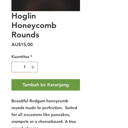
Hoglin
Honeycomb
Rounds
Harga
AU$15,00
Kuantitas
*
Tambah ke Keranjang
Beautiful Redgum honeycomb
rounds made to perfection. Suited
for all occasions like pancakes,
crumpets or a cheeseboard. A true