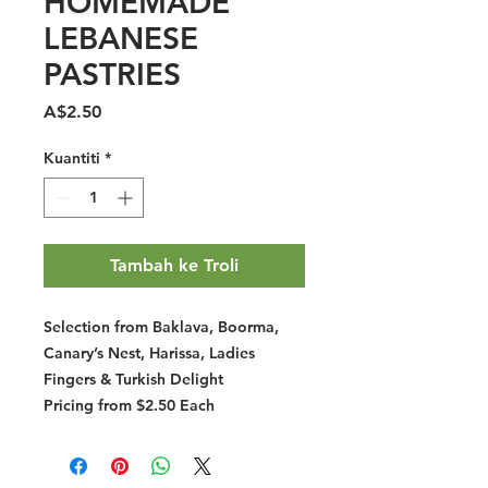
HOMEMADE
LEBANESE
PASTRIES
Harga
A$2.50
Kuantiti
*
Tambah ke Troli
Selection from Baklava, Boorma,
Canary’s Nest, Harissa, Ladies
Fingers & Turkish Delight
Pricing from $2.50 Each