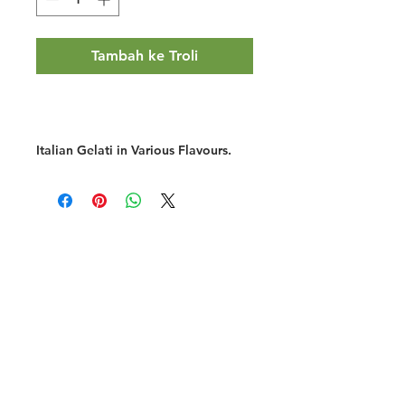
Tambah ke Troli
Italian Gelati in Various Flavours.
Halal Food By City
Halal Meat
Halal Products
Halal Dinnerbox
Our Favourite's
Store Promotions
Guides &
List Your Business
Compendium
Halal Certificates