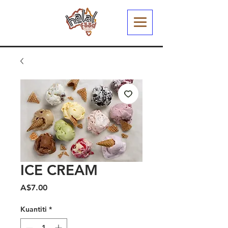
ICE CREAM
Harga
A$7.00
Kuantiti
*