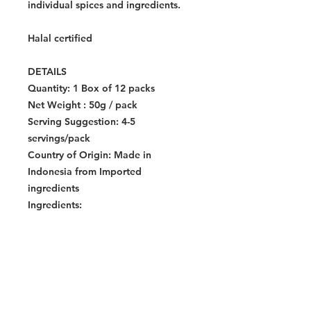
individual spices and ingredients.
Halal certified
DETAILS
Quantity:
1 Box of 12 packs
Net Weight : 50g / pack
Serving Suggestion: 4-5
servings/pack
Country of Origin:
Made in
Indonesia from Imported
ingredients
Ingredients:
Allergen:
Storage Instructions:
Store in a cool
dry place.
Dimensions Per Pack:
160 x 120 x