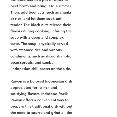
beef broth and bring it to a simmer.
Then, add beef cuts, such as chunks
or ribs, and let them cook until
tender. The black nuts release their
flavors during cooking, infusing the
soup with a deep and complex
taste. The soup is typically served
with steamed rice and various
condiments, such as sliced shallots,
bean sprouts, and sambal
(Indonesian chili paste) on the side.
Rawon is a beloved Indonesian dish
appreciated for its rich and
satisfying flavors. Indofood Racik
Rawon offers a convenient way to
prepare this traditional dish without
the need to source and grind all the