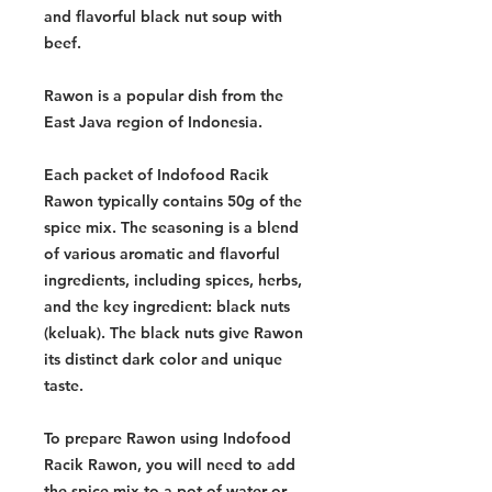
and flavorful black nut soup with
beef.
Rawon is a popular dish from the
East Java region of Indonesia.
Each packet of Indofood Racik
Rawon typically contains 50g of the
spice mix. The seasoning is a blend
of various aromatic and flavorful
ingredients, including spices, herbs,
and the key ingredient: black nuts
(keluak). The black nuts give Rawon
its distinct dark color and unique
taste.
To prepare Rawon using Indofood
Racik Rawon, you will need to add
the spice mix to a pot of water or