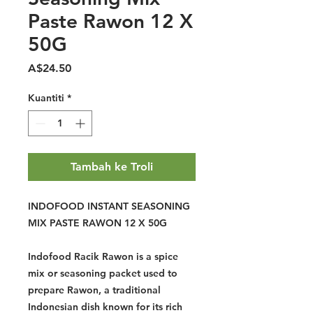
Paste Rawon 12 X
50G
Harga
A$24.50
Kuantiti
*
Tambah ke Troli
INDOFOOD INSTANT SEASONING
MIX PASTE RAWON 12 X 50G
Indofood Racik Rawon is a spice
mix or seasoning packet used to
prepare Rawon, a traditional
Indonesian dish known for its rich