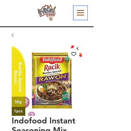
Indofood Instant
Seasoning Mix