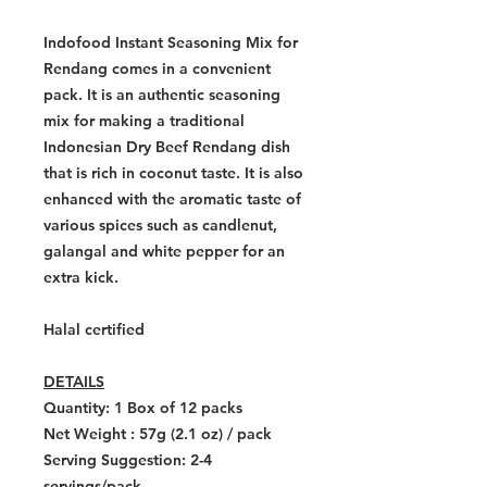
Indofood Instant Seasoning Mix for
Rendang comes in a convenient
pack. It is an authentic seasoning
mix for making a traditional
Indonesian Dry Beef Rendang dish
that is rich in coconut taste. It is also
enhanced with the aromatic taste of
various spices such as candlenut,
galangal and white pepper for an
extra kick.
Halal certified
DETAILS
Quantity:
1 Box of 12 packs
Net Weight : 57g (2.1 oz) / pack
Serving Suggestion: 2-4
servings/pack