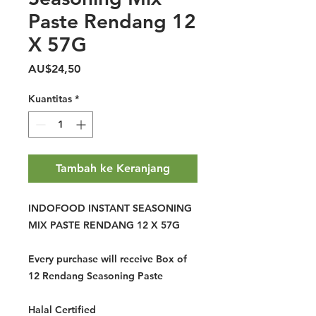
Paste Rendang 12
X 57G
Harga
AU$24,50
Kuantitas
*
Tambah ke Keranjang
INDOFOOD INSTANT SEASONING
MIX PASTE RENDANG 12 X 57G
Every purchase will receive Box of
12 Rendang Seasoning Paste
Halal Certified