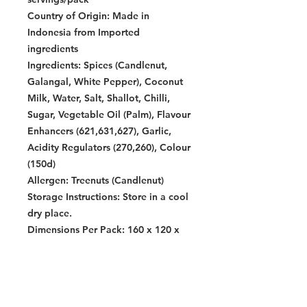
Country of Origin:
Made in
Indonesia from Imported
ingredients
Ingredients:
Spices (Candlenut,
Galangal, White Pepper), Coconut
Milk, Water, Salt, Shallot, Chilli,
Sugar, Vegetable Oil (Palm), Flavour
Enhancers (621,631,627), Garlic,
Acidity Regulators (270,260), Colour
(150d)
Allergen:
Treenuts (Candlenut)
Storage Instructions:
Store in a cool
dry place.
Dimensions Per Pack:
160 x 120 x
120 mm
Warning:
Contains allergens. See allergen list