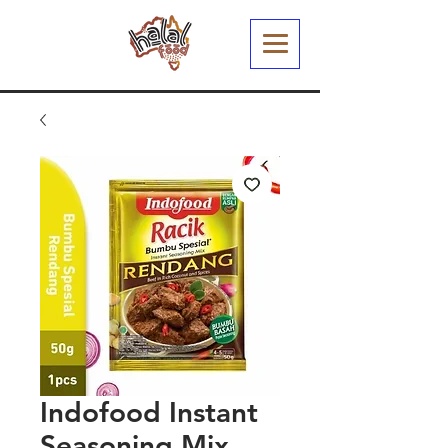
Indofood Instant
Seasoning Mix