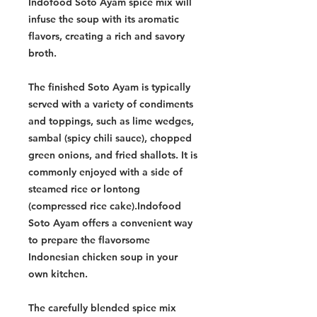
Indofood Soto Ayam spice mix will
infuse the soup with its aromatic
flavors, creating a rich and savory
broth.
The finished Soto Ayam is typically
served with a variety of condiments
and toppings, such as lime wedges,
sambal (spicy chili sauce), chopped
green onions, and fried shallots. It is
commonly enjoyed with a side of
steamed rice or lontong
(compressed rice cake).Indofood
Soto Ayam offers a convenient way
to prepare the flavorsome
Indonesian chicken soup in your
own kitchen.
The carefully blended spice mix