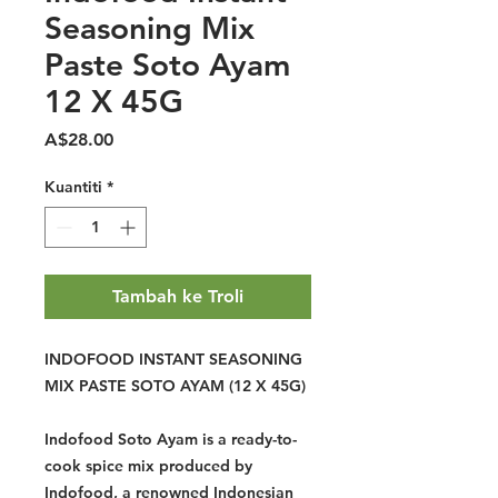
Seasoning Mix
Paste Soto Ayam
12 X 45G
Harga
A$28.00
Kuantiti
*
Tambah ke Troli
INDOFOOD INSTANT SEASONING
MIX PASTE SOTO AYAM (12 X 45G)
Indofood Soto Ayam is a ready-to-
cook spice mix produced by
Indofood, a renowned Indonesian