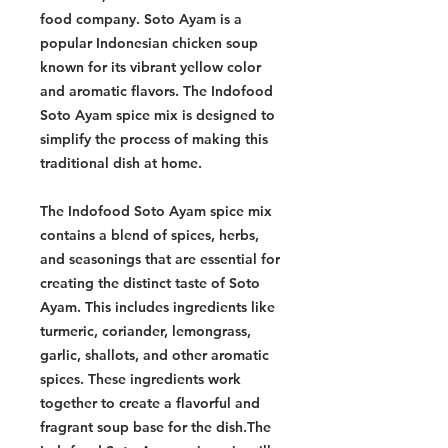
food company. Soto Ayam is a
popular Indonesian chicken soup
known for its vibrant yellow color
and aromatic flavors. The Indofood
Soto Ayam spice mix is designed to
simplify the process of making this
traditional dish at home.
The Indofood Soto Ayam spice mix
contains a blend of spices, herbs,
and seasonings that are essential for
creating the distinct taste of Soto
Ayam. This includes ingredients like
turmeric, coriander, lemongrass,
garlic, shallots, and other aromatic
spices. These ingredients work
together to create a flavorful and
fragrant soup base for the dish.The