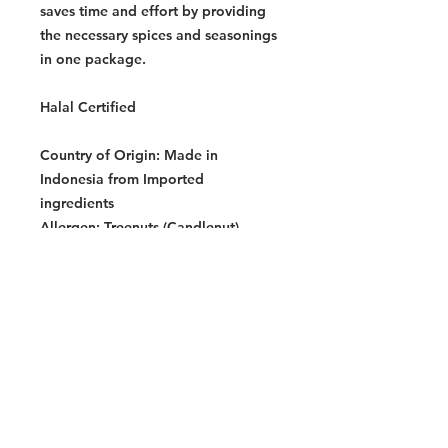
saves time and effort by providing
the necessary spices and seasonings
in one package.
Halal Certified
Country of Origin:
Made in
Indonesia from Imported
ingredients
Allergen:
Treenuts (Candlenut),
Crustaceans, Fish
Storage Instructions:
Store in a cool
dry place.
Dimensions Per Pack:
160 x 120 x
120 mm
Warning:
Contains allergens. See allergen list
for details. Produced in a facility