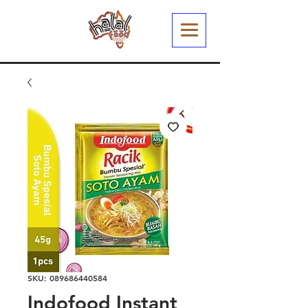
SKU: 089686440584
Indofood Instant