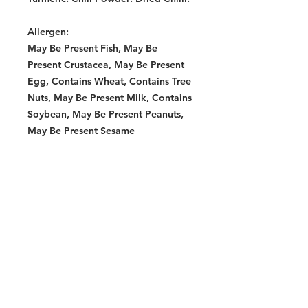
Allergen:
May Be Present Fish, May Be
Present Crustacea, May Be Present
Egg, Contains Wheat, Contains Tree
Nuts, May Be Present Milk, Contains
Soybean, May Be Present Peanuts,
May Be Present Sesame
Allergen:
Contains Sesame, Contains Wheat,
Contains Soybean
Storage Instructions:
Store in a cool, dry place.
Warning:
Contains Allergens: Wheat Product