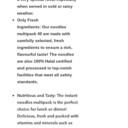
when served in cold or rainy
weather.
Only Fresh
Ingredients:
Our
noodles
multipack 40
are made with
carefully selected, fresh
ingredients to ensure a rich,
flavourful taste! The noodles
are also 100% Halal certified
and processed in top-notch
facilities that meet all safety
standards.
Nutritious and Tasty:
The
instant
noodles multipack
is the perfect
choice for lunch or dinner!
Delicious, fresh and packed with
vitamins and minerals such as