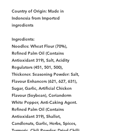
Country of Origin:
Made in
Indonesia from Imported
ingredients
Ingredients:
Noodles: Wheat Flour (70%),
Refined Palm Oil (Contains
Antioxidant 319), Salt, Acidity
Regulators (451, 501, 500),
Thickener. Seasoning Powder: Salt,
Flavour Enhancers (621, 627, 631),
Sugar, Garlic, Artificial Chicken
Flavour (Soybean), Corianderm
White Pepper, Anti-Caking Agent.
Refined Palm Oil (Contains
Antioxidant 319), Shallot,
Candlenuts, Garlic, Herbs, Spices,
Turmeric. Chili Powder: Dried Chilli.