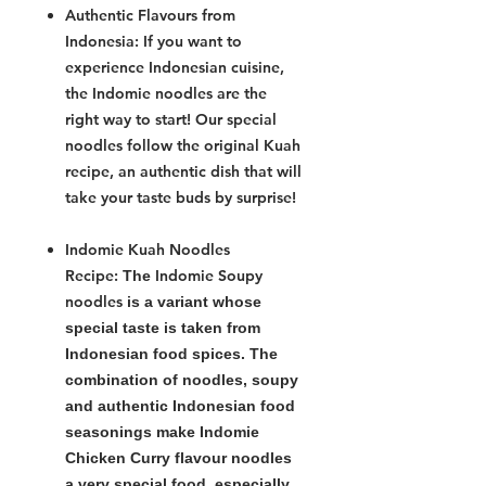
Authentic Flavours from
Indonesia:
If you want to
experience Indonesian cuisine,
the
Indomie noodles
are the
right way to start! Our special
noodles follow the original Kuah
recipe, an authentic dish that will
take your taste buds by surprise!
Indomie Kuah Noodles
Recipe:
Indomie Soupy
The
noodles
is a variant whose
special taste is taken from
Indonesian food spices. The
combination of noodles, soupy
and authentic Indonesian food
seasonings make Indomie
Chicken Curry flavour noodles
a very special food, especially