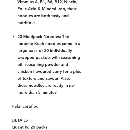
Vitamins A, B1, B6, B12, Niacin,
Folic Acid & Mineral Iron, these
noodles are both tasty and
nutritious!
20-Multipack Noodles:
The
Indomie
Kuah noodles
come in a
large pack of 20 individually
wrapped packets with seasoning
oil, seasoning powder and
chicken flavoured curry for a plus
of texture and savour! Also,
these noodles are ready in no
more than 5 minutes!
Halal certified
DETAILS
Quantity: 20
packs