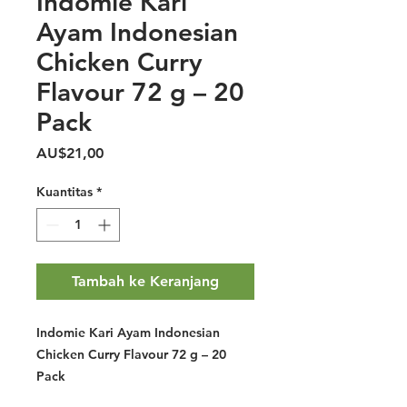
Indomie Kari
Ayam Indonesian
Chicken Curry
Flavour 72 g – 20
Pack
Harga
AU$21,00
Kuantitas
*
Tambah ke Keranjang
Indomie Kari Ayam Indonesian
Chicken Curry Flavour 72 g – 20
Pack