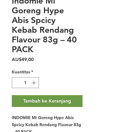
Indomie Mi
Goreng Hype
Abis Spcicy
Kebab Rendang
Flavour 83g – 40
PACK
Harga
AU$49,00
Kuantitas
*
Tambah ke Keranjang
INDOMIE Mi Goreng Hype Abis
Spcicy Kebab Rendang Flavour 83g
– 40 PACK