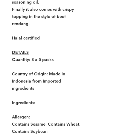
seasoning oil.
Finally it also comes with crispy
topping in the style of beef
rendang.
Halal certified
DETAILS
Quantity: 8 x 5
packs
Country of Origin:
Made in
Indonesia from Imported
ingredients
Ingredients:
Allergen:
Contains Sesame, Contains Wheat,
Contains Soybean