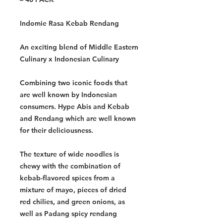
Indomie Rasa Kebab Rendang
An exciting blend of Middle Eastern
Culinary x Indonesian Culinary
Combining two iconic foods that
are well known by Indonesian
consumers. Hype Abis and Kebab
and Rendang which are well known
for their deliciousness.
The texture of wide noodles is
chewy with the combination of
kebab-flavored spices from a
mixture of mayo, pieces of dried
red chilies, and green onions, as
well as Padang spicy rendang