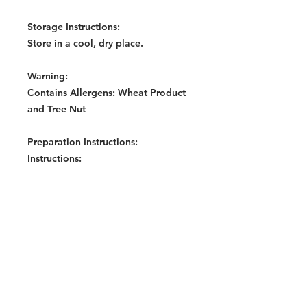
Storage Instructions:
Store in a cool, dry place.
Warning:
Contains Allergens: Wheat Product
and Tree Nut
Preparation Instructions:
Instructions:
Boil noodles in briskly boiling
water (400ml) and simmer for 3
minutes. Or cook noodles in
400ml water for 5 minutes in a
microwave (850watts) on High
mode.
Mix all seasoning sachets
(according to taste) on a plate
while noodles are being cooked.