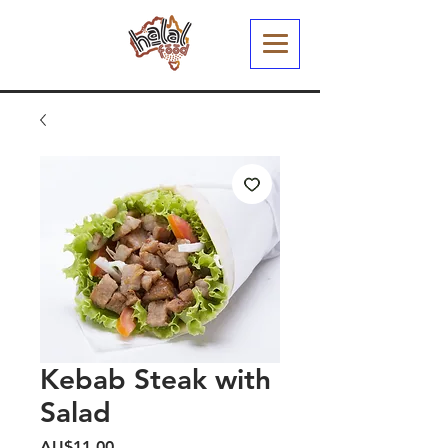
Kebab Steak with
Salad
Harga
AU$11,00