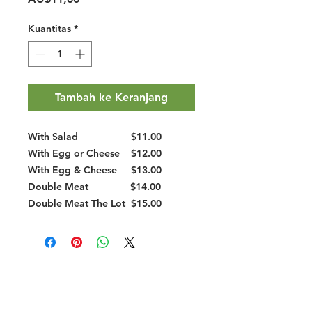
Kuantitas
*
Tambah ke Keranjang
With Salad
$11.00
With Egg or Cheese
$12.00
With Egg & Cheese
$13.00
Double Meat
$14.00
Double Meat The Lot
$15.00
Halal Food By City
Halal Meat
Halal Products
Halal Dinnerbox