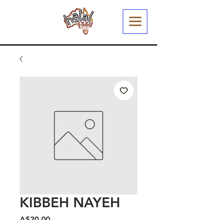
KIBBEH NAYEH
Harga
A$20.00