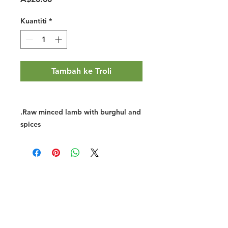
Kuantiti
*
Tambah ke Troli
.Raw minced lamb with burghul and
spices
Halal Food By City
Halal Meat
Halal Products
Halal Dinnerbox
Our Favourite's
Store Promotions
Guides &
List Your Business