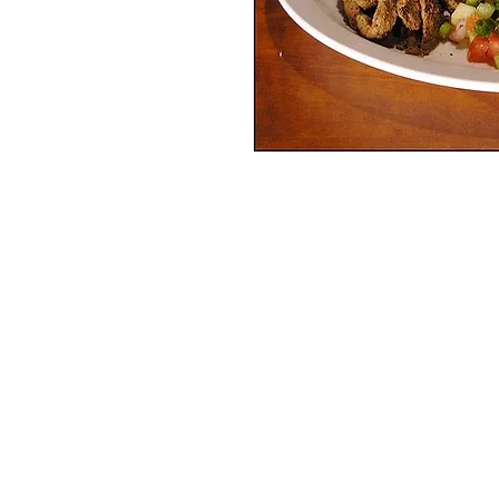
Services
Halal Products
Hal
Halal Dinnerbox
Hal
Halal Meat
Hal
Halal Wholesale
Hal
Store Promotions
Hal
Guides & Compendium
Halal Certificates