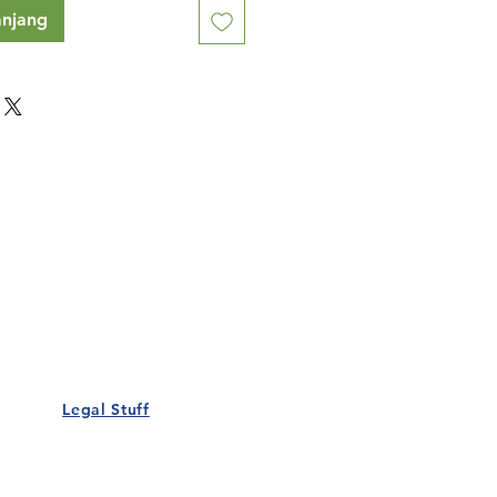
anjang
Our Details
Us
Register Event
t Us
List Your Business
nity
Career
rs
Make a Referral
Legal Stuff
Policy
Terms and Conditions
 Policy
Cookies