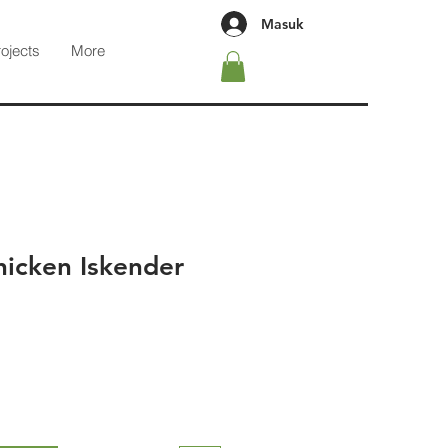
Masuk
rojects
More
icken Iskender