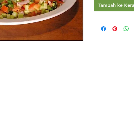
Tambah ke Ker
Restaurants
al Food By City
Halal Food Adelaide
About 
al Food Sydney
Halal Food Canberra
Contac
al Food Melbourne
Halal Food Darwin
Commu
al Food Perth
Halal Food Hobart
Investo
al Food Brisbane
Our Favourite's
Refund 
Privacy