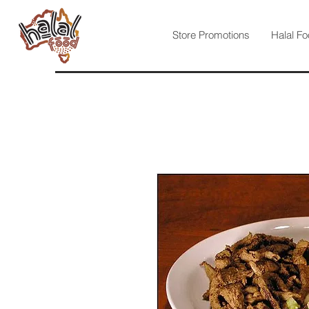
Store Promotions
Halal Fo