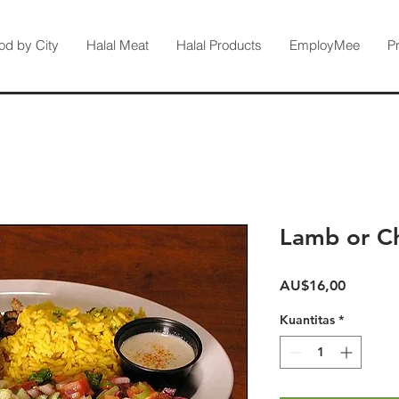
od by City
Halal Meat
Halal Products
EmployMee
P
Lamb or Ch
Harga
AU$16,00
Kuantitas
*