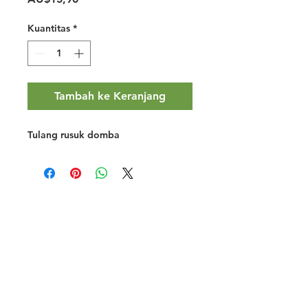
Kuantitas
*
Tambah ke Keranjang
Tulang rusuk domba
Halal Food By City
Halal Meat
Halal Products
Halal Dinnerbox
Our Favourite's
Store Promotions
Guides &
List Your Business
Compendium