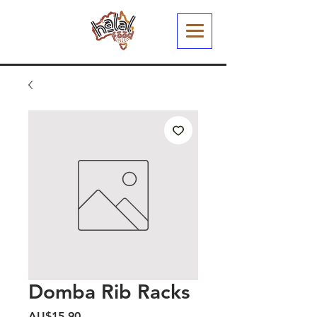
Domba Rib Racks
Harga
AU$15,90